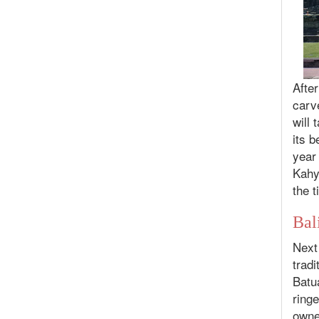
After
carv
will
its b
year
Kahy
the t
Bal
Next 
tradi
Batu
ringe
owner