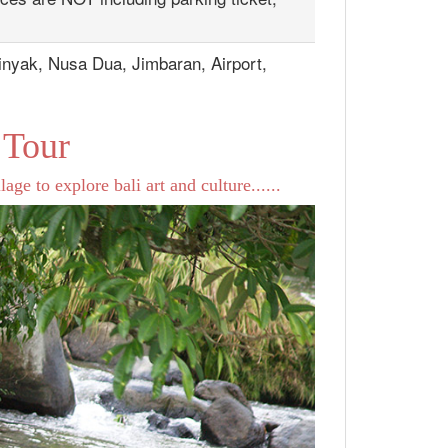
inyak, Nusa Dua, Jimbaran, Airport,
 Tour
age to explore bali art and culture......