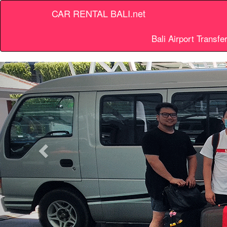
CAR RENTAL BALI.net
Bali Airport Transfe