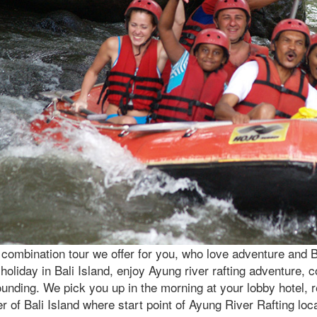
combination tour we offer for you, who love adventure and Bal
holiday in Bali Island, enjoy Ayung river rafting adventure, c
unding. We pick you up in the morning at your lobby hotel, re
r of Bali Island where start point of Ayung River Rafting loc