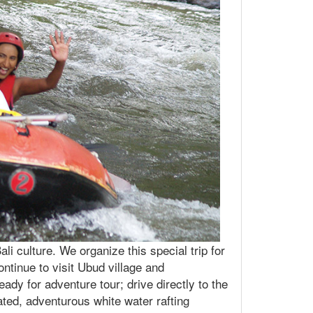
i culture. We organize this special trip for
ontinue to visit Ubud village and
ady for adventure tour; drive directly to the
ated, adventurous white water rafting