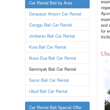
exper
Car Rental Bali by Area
regar
Ayung
Denpasar Airport Car Rental
exper
Canggu Bali Car Rental
and s
for e
Jimbaran Bali Car Rental
thril
Kuta Bali Car Rental
Ubu
Nusa Dua Bali Car Rental
Seminyak Bali Car Rental
Sanur Bali Car Rental
Ubud Bali Car Rental
Car Rental Bali Special Offer