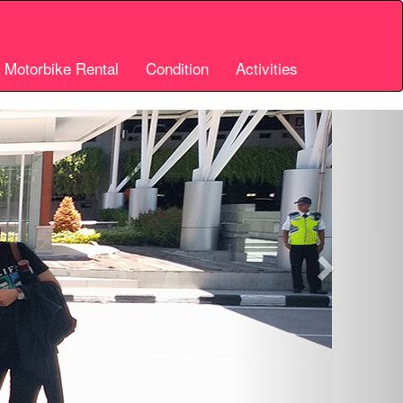
i Motorbike Rental
Condition
Activities