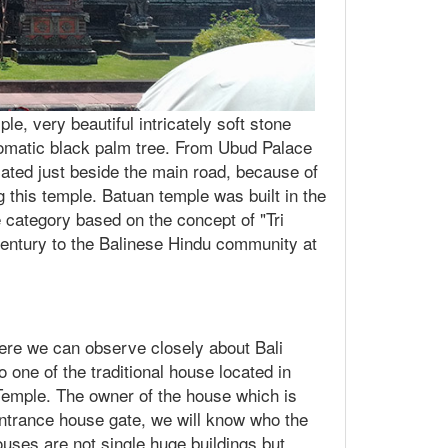
le, very beautiful intricately soft stone
hromatic black palm tree. From Ubud Palace
cated just beside the main road, because of
ng this temple. Batuan temple was built in the
category based on the concept of "Tri
century to the Balinese Hindu community at
here we can observe closely about Bali
to one of the traditional house located in
 Temple. The owner of the house which is
 entrance house gate, we will know who the
ouses are not single huge buildings but