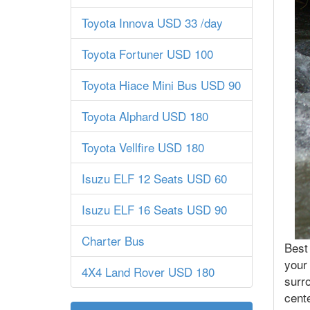
Toyota Innova USD 33 /day
Toyota Fortuner USD 100
Toyota Hiace Mini Bus USD 90
Toyota Alphard USD 180
Toyota Vellfire USD 180
Isuzu ELF 12 Seats USD 60
Isuzu ELF 16 Seats USD 90
Charter Bus
Best 
your 
4X4 Land Rover USD 180
surro
cente