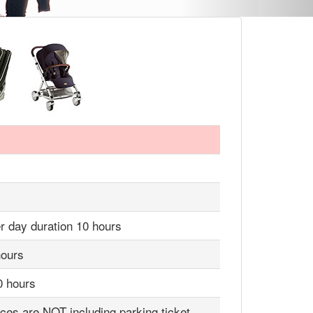
r day duration 10 hours
hours
0 hours
ices are NOT including parking ticket,