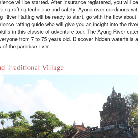
ience will be started. After insurance registered, you will be
ding rafting technique and safety, Ayung river conditions wit
 River Rafting will be ready to start, go with the flow abou
ience rafting guide who will give you an insight into the riv
kills in this classic of adventure tour. The Ayung River cater
veryone from 7 to 75 years old. Discover hidden waterfalls a
ls of the paradise river.
d Traditional Village