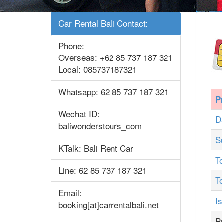
Car Rental Bali Contact:
Phone:
Overseas: +62 85 737 187 321
Local: 085737187321
Whatsapp: 62 85 737 187 321
P
Wechat ID:
D
baliwonderstours_com
S
KTalk: Bali Rent Car
T
Line: 62 85 737 187 321
T
Email:
I
booking[at]carrentalbali.net
P