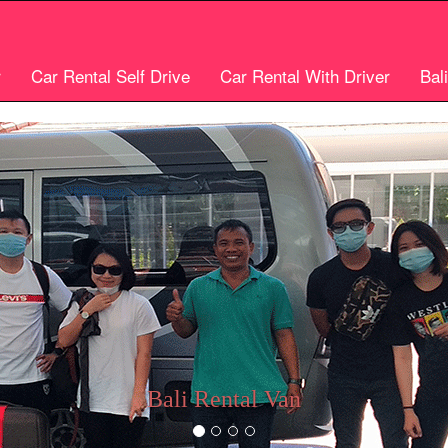
r
Car Rental Self Drive
Car Rental With Driver
Bal
Bali car rental
Bali Cheap Car Rental