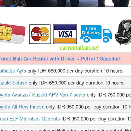
romo Bali Car Rental with Driver + Petrol / Gasoline
aihatsu Ayla
only IDR 650.000 per day duration 10 hours
uzuki Splash
only IDR 650.000 per day duration 10 hours
oyota Avanza
/
Suzuki APV Van 7 seats
only IDR 750.000 pe
oyota All New Innova
only IDR 950.000 per day duration 10 
suzu ELF Microbus 12 seats
IDR 950.000 per day duration 1
rices are already included Bali driver and gasoline/petrol. Pr