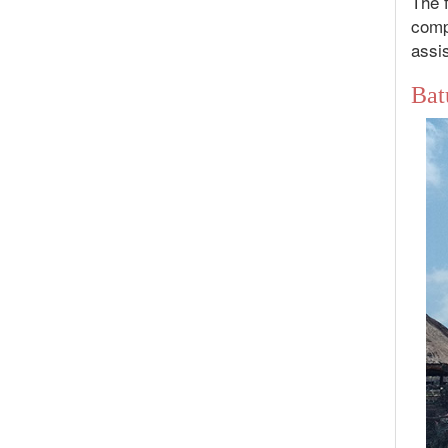
The f
compl
assis
Bat