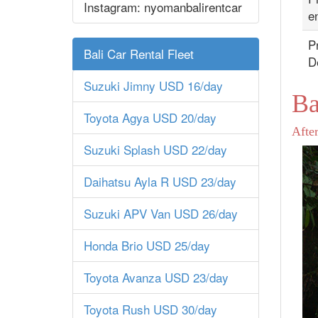
Instagram: nyomanbalirentcar
en
Pr
Bali Car Rental Fleet
D
Suzuki Jimny USD 16/day
Ba
Toyota Agya USD 20/day
After
Suzuki Splash USD 22/day
Daihatsu Ayla R USD 23/day
Suzuki APV Van USD 26/day
Honda Brio USD 25/day
Toyota Avanza USD 23/day
Toyota Rush USD 30/day