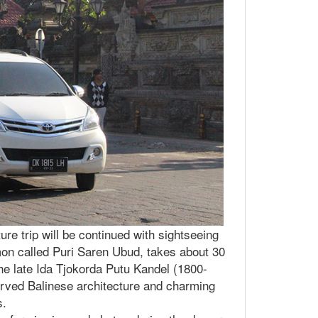
ure trip will be continued with sightseeing
mon called Puri Saren Ubud, takes about 30
the late Ida Tjokorda Putu Kandel (1800-
served Balinese architecture and charming
s.