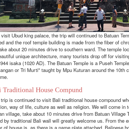
 visit Ubud king palace, the trip will continued to Batuan Temp
ed and the roof temple building is made from the fiber of c
 take about 20 minutes drive to southern ward. The temple lo
eautiful unique architecture, many tourists drop off for visiti
 944 isaka (1020 AD). The Batuan Temple is a Puseh Temple 
angan or Tri Murti" taught by Mpu Kuturan around the 10th 
ime.
i Traditional House Compund
trip is continued to visit Bali traditional house compound w
tion, way of life, culture as well as religion. We will come in 
an village, take about 10 minutes drive from Batuan Village
d by traditional Bali wall will greatly welcome us. From the
 of house is, as there is a name plate attached. Balinese h