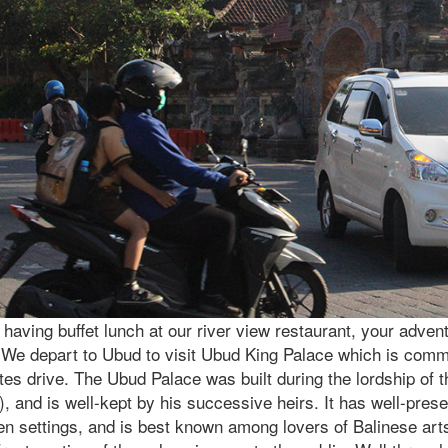
 having buffet lunch at our river view restaurant, your advent
. We depart to Ubud to visit Ubud King Palace which is com
es drive. The Ubud Palace was built during the lordship of 
), and is well-kept by his successive heirs. It has well-pre
en settings, and is best known among lovers of Balinese art