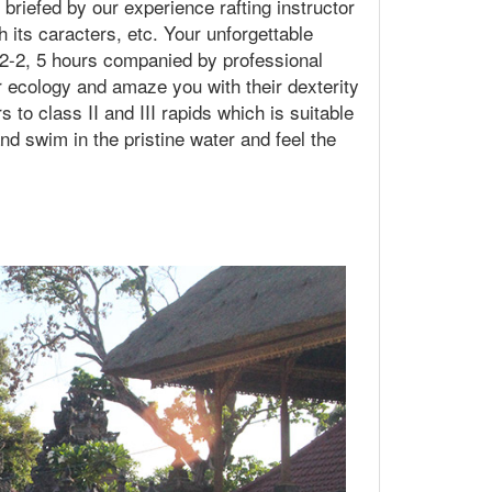
 briefed by our experience rafting instructor
h its caracters, etc. Your unforgettable
t 2-2, 5 hours companied by professional
er ecology and amaze you with their dexterity
s to class II and III rapids which is suitable
nd swim in the pristine water and feel the