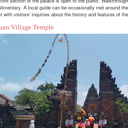
ront section of the palace is open to the public. Walkthroug
imentary. A local guide can be occasionally met around the w
t with visitors' inquiries about the history and features of th
uan Village Temple