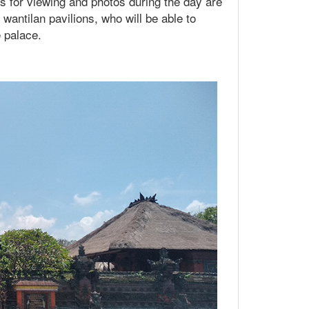
hs for viewing and photos during the day are
antilan pavilions, who will be able to
e palace.