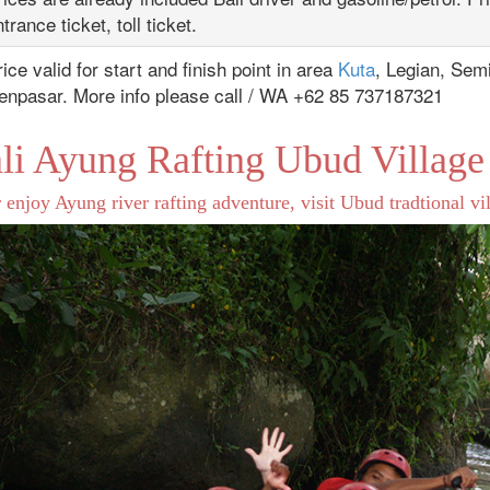
trance ticket, toll ticket.
ice valid for start and finish point in area
Kuta
, Legian, Sem
enpasar. More info please call / WA +62 85 737187321
li Ayung Rafting Ubud Village
 enjoy Ayung river rafting adventure, visit Ubud tradtional vill