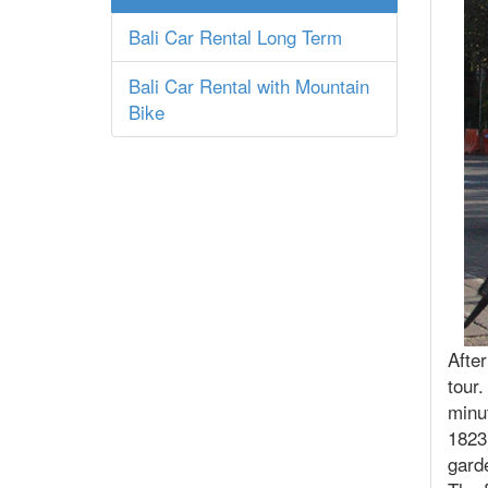
Bali Car Rental Long Term
Bali Car Rental with Mountain
Bike
After
tour
minut
1823
gard