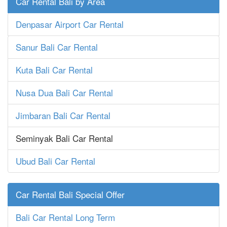
Car Rental Bali by Area
Denpasar Airport Car Rental
Sanur Bali Car Rental
Kuta Bali Car Rental
Nusa Dua Bali Car Rental
Jimbaran Bali Car Rental
Seminyak Bali Car Rental
Ubud Bali Car Rental
Car Rental Bali Special Offer
Bali Car Rental Long Term