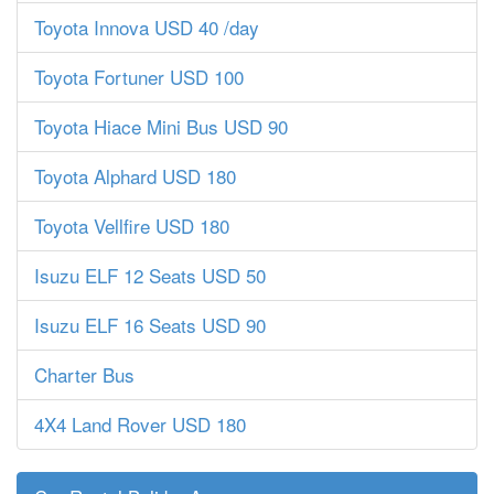
Toyota Innova USD 40 /day
Toyota Fortuner USD 100
Toyota Hiace Mini Bus USD 90
Toyota Alphard USD 180
Toyota Vellfire USD 180
Isuzu ELF 12 Seats USD 50
Isuzu ELF 16 Seats USD 90
Charter Bus
4X4 Land Rover USD 180