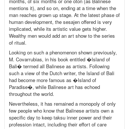
months, of six months or one oton (as Balinese
mentions it), and so on, ending at a time when the
man reaches grown up stage. At the latest phase of
human development, the sesajen offered is very
implicated, while its artistic value gets higher.
Wealthy men would add an art show to the series
of ritual.
Looking on such a phenomenon shown previously,
M. Covarrubias, in his book entitled �Island of
Bali� termed all Balinese as artists. Following
such a view of the Dutch writer, the Island of Bali
had become more famous as �Island of
Paradise�, while Balinese art has echoed
throughout the world.
Nevertheless, it has remained a monopoly of only
few people who know that Balinese artists own a
specific day to keep taksu inner power and their
profession intact, including their effort of care