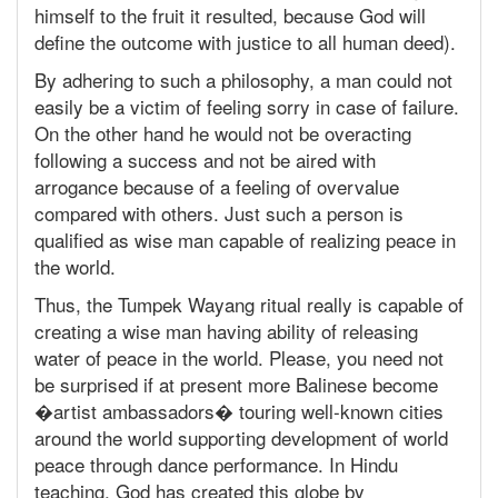
himself to the fruit it resulted, because God will
define the outcome with justice to all human deed).
By adhering to such a philosophy, a man could not
easily be a victim of feeling sorry in case of failure.
On the other hand he would not be overacting
following a success and not be aired with
arrogance because of a feeling of overvalue
compared with others. Just such a person is
qualified as wise man capable of realizing peace in
the world.
Thus, the Tumpek Wayang ritual really is capable of
creating a wise man having ability of releasing
water of peace in the world. Please, you need not
be surprised if at present more Balinese become
�artist ambassadors� touring well-known cities
around the world supporting development of world
peace through dance performance. In Hindu
teaching, God has created this globe by