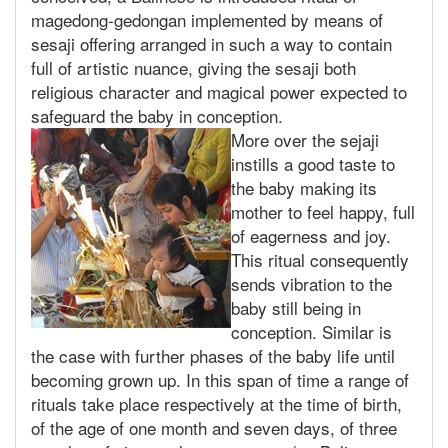
magedong-gedongan implemented by means of
sesaji offering arranged in such a way to contain
full of artistic nuance, giving the sesaji both
religious character and magical power expected to
safeguard the baby in conception.
More over the sejaji
instills a good taste to
the baby making its
mother to feel happy, full
of eagerness and joy.
This ritual consequently
sends vibration to the
baby still being in
conception. Similar is
the case with further phases of the baby life until
becoming grown up. In this span of time a range of
rituals take place respectively at the time of birth,
of the age of one month and seven days, of three