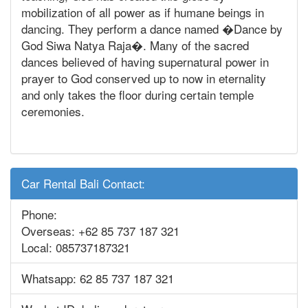
mobilization of all power as if humane beings in
dancing. They perform a dance named �Dance by
God Siwa Natya Raja�. Many of the sacred
dances believed of having supernatural power in
prayer to God conserved up to now in eternality
and only takes the floor during certain temple
ceremonies.
Car Rental Bali Contact:
Phone:
Overseas: +62 85 737 187 321
Local: 085737187321
Whatsapp: 62 85 737 187 321