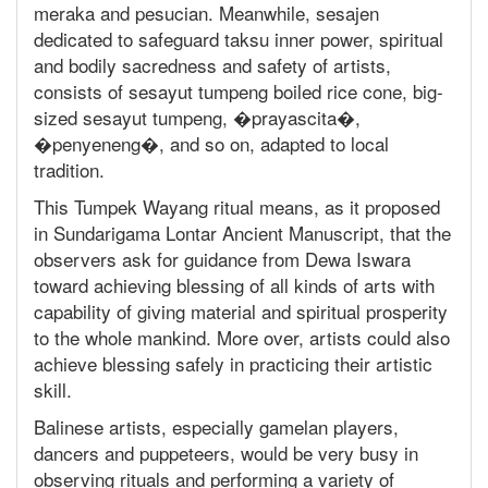
meraka and pesucian. Meanwhile, sesajen
dedicated to safeguard taksu inner power, spiritual
and bodily sacredness and safety of artists,
consists of sesayut tumpeng boiled rice cone, big-
sized sesayut tumpeng, �prayascita�,
�penyeneng�, and so on, adapted to local
tradition.
This Tumpek Wayang ritual means, as it proposed
in Sundarigama Lontar Ancient Manuscript, that the
observers ask for guidance from Dewa Iswara
toward achieving blessing of all kinds of arts with
capability of giving material and spiritual prosperity
to the whole mankind. More over, artists could also
achieve blessing safely in practicing their artistic
skill.
Balinese artists, especially gamelan players,
dancers and puppeteers, would be very busy in
observing rituals and performing a variety of