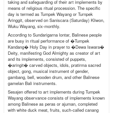
taking and safeguarding of their art implements by
means of religious ritual procession. The specific
day is termed as Tumpek Wayang or Turnpek
Aringgit, observed on Saniscara (Saturday) Kliwon,
Wuku Wayang, six-monthly.
According to Sundarigarna lontar, Balinese people
are busy in ritual performance of �Tumpek
Kandang� Holy Day in prayer to �Dewa Iswara�
Deity, manifesting God Almighty as creator of art
and its implements, consisted of puppets,
�aringit� carved objects, idols, pratirma sacred
object, gong, musical instrument of gender,
gambang, bell, wooden drum, and other Balinese
gamelan Bali instruments.
Sesajen offered to art implements during Tumpek
Wayang observance consists of implements known
among Balinese as peras or ajuman, completed
with white duck meat, fruits, such-called canang