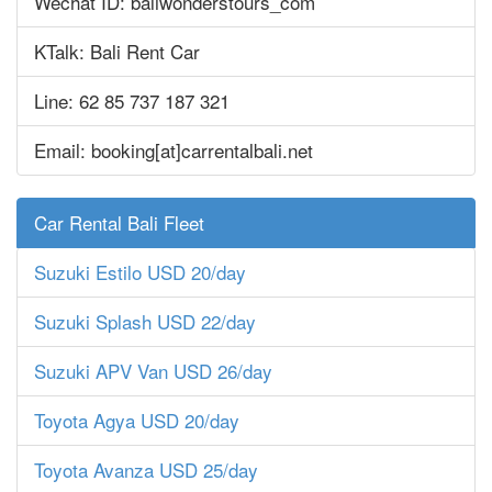
Wechat ID: baliwonderstours_com
KTalk: Bali Rent Car
Line: 62 85 737 187 321
Email: booking[at]carrentalbali.net
Car Rental Bali Fleet
Suzuki Estilo USD 20/day
Suzuki Splash USD 22/day
Suzuki APV Van USD 26/day
Toyota Agya USD 20/day
Toyota Avanza USD 25/day