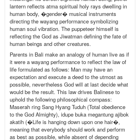
lantern reflects atma spiritual holy rays dwelling in
human body, �gender� musical instruments
directing the wayang performance symbolizing
human soul vibration. The puppeteer himself is
reflecting the God as Jiwatman defining the fate of
human beings and other creatures.
Parents in Bali make an analogy of human live as if
it were a wayang performance to reflect the law of
life formulated as follows: Man may have an
expectation and execute a deed to the utmost as
possible, nevertheless God will at last decide what
would be the result. This law drives Balinese to
uphold the following philosophical compass:
Maserah ring Sang Hyang Tuduh (Total obedience
to the God Almighty), idupe buka megantung ajibok
akatih (�Life is hanging down upon one hair�,
meaning that everybody should work and perform
as best as possible, while absent of depending