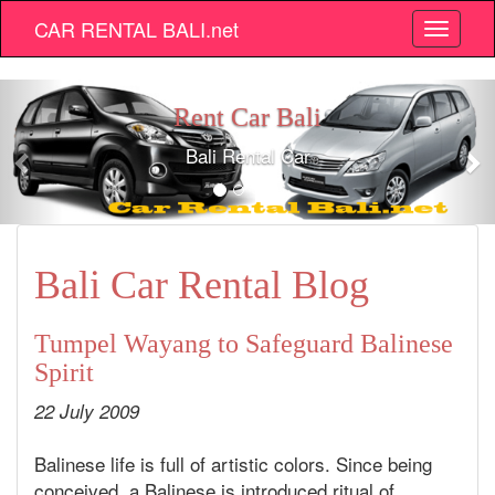
CAR RENTAL BALI.net
Bali car rental
Bali Cheap Car Hir
Bali Car Rental Blog
Tumpel Wayang to Safeguard Balinese
Spirit
22 July 2009
Balinese life is full of artistic colors. Since being
conceived, a Balinese is introduced ritual of