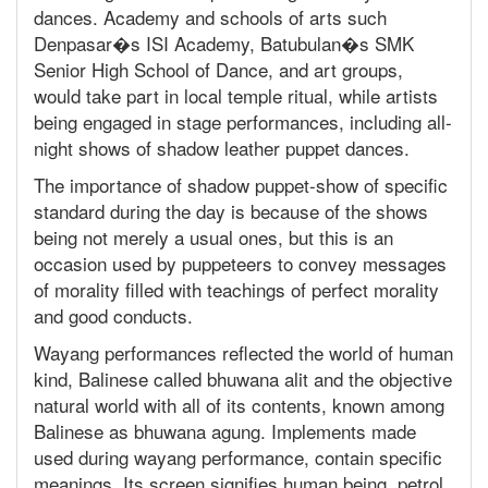
dances. Academy and schools of arts such
Denpasar�s ISI Academy, Batubulan�s SMK
Senior High School of Dance, and art groups,
would take part in local temple ritual, while artists
being engaged in stage performances, including all-
night shows of shadow leather puppet dances.
The importance of shadow puppet-show of specific
standard during the day is because of the shows
being not merely a usual ones, but this is an
occasion used by puppeteers to convey messages
of morality filled with teachings of perfect morality
and good conducts.
Wayang performances reflected the world of human
kind, Balinese called bhuwana alit and the objective
natural world with all of its contents, known among
Balinese as bhuwana agung. Implements made
used during wayang performance, contain specific
meanings. Its screen signifies human being, petrol