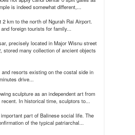
mple is indeed somewhat different,...
t 2 km to the north of Ngurah Rai Airport.
d foreign tourists for family...
r, precisely located in Major Wisnu street
stored many collection of ancient objects
s and resorts existing on the costal side in
minutes drive...
viewing sculpture as an independent art from
ecent. In historical time, sculptors to...
mportant part of Balinese social life. The
firmation of the typical patriarchal...