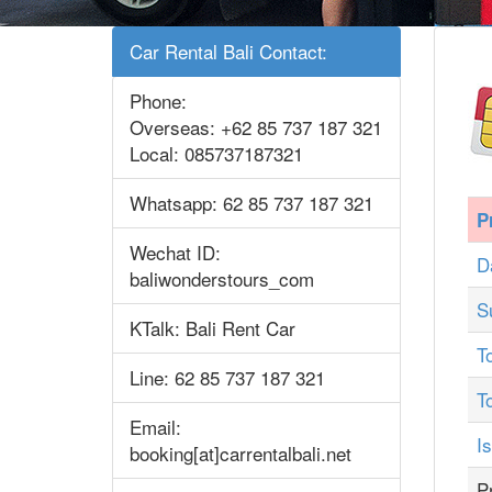
Car Rental Bali Contact:
Phone:
Overseas: +62 85 737 187 321
Local: 085737187321
Whatsapp: 62 85 737 187 321
P
Wechat ID:
D
baliwonderstours_com
S
KTalk: Bali Rent Car
T
Line: 62 85 737 187 321
T
Email:
I
booking[at]carrentalbali.net
P