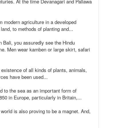
nturies. At the time Devanagari and Pallawa
rom modern agriculture in a developed
 land, to methods of planting and...
n Bali, you assuredly see the Hindu
me. Men wear kamben or large skirt, safari
xistence of all kinds of plants, animals,
urces have been used...
d to the sea as an important form of
0 in Europe, particularly in Britain,...
r world is also proving to be a magnet. And,