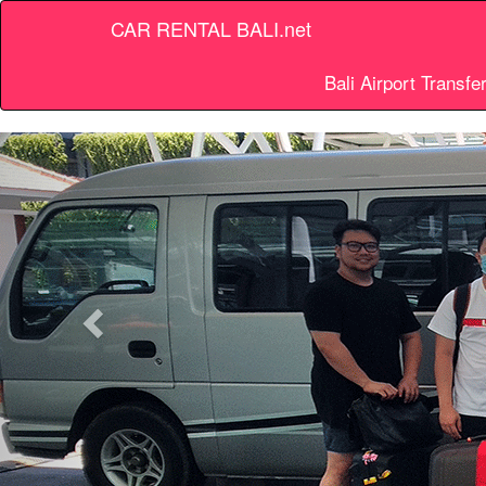
CAR RENTAL BALI.net
Bali Airport Transfe