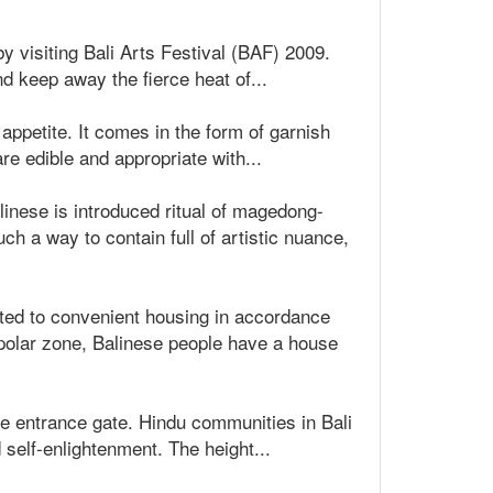
y visiting Bali Arts Festival (BAF) 2009.
 keep away the fierce heat of...
 appetite. It comes in the form of garnish
re edible and appropriate with...
Balinese is introduced ritual of magedong-
h a way to contain full of artistic nuance,
ted to convenient housing in accordance
 polar zone, Balinese people have a house
se entrance gate. Hindu communities in Bali
 self-enlightenment. The height...