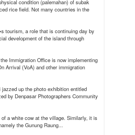
hysical condition (palemahan) of subak
ed rice field. Not many countries in the
 tourism, a role that is continuing day by
cial development of the island through
, the Immigration Office is now implementing
n Arrival (VoA) and other immigration
 jazzed up the photo exhibition entitled
anized by Denpasar Photographers Community
 a white cow at the village. Similarly, it is
, namely the Gunung Raung...