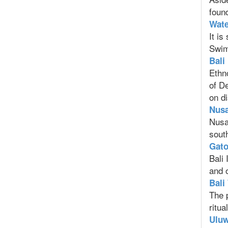
found
Wate
It is
Swimm
Bali
Ethn
of D
on di
Nusa
Nusa 
south
Gato
Bali 
and o
Bali
The 
ritua
Uluw