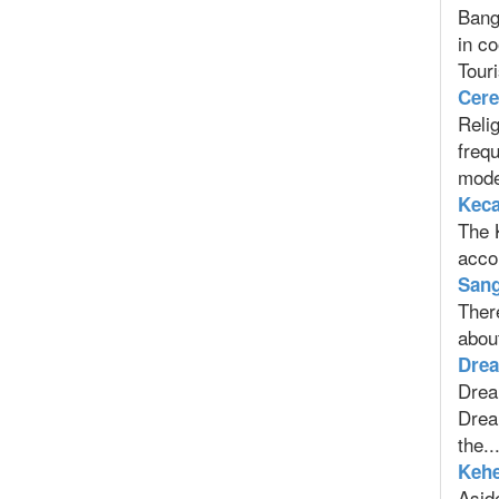
Bangl
in c
Touri
Cere
Relig
frequ
moder
Keca
The 
acco
Sang
There
about
Drea
Dream
Dream
the..
Kehe
Aside