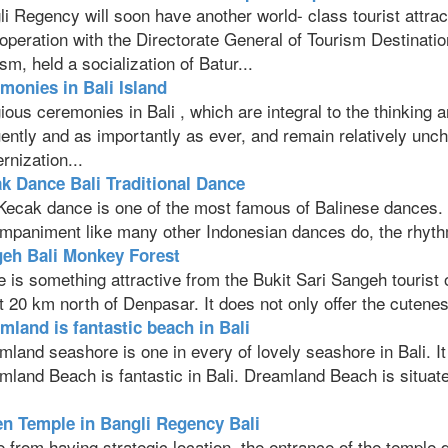
i Regency will soon have another world- class tourist attrac
ooperation with the Directorate General of Tourism Destinati
sm, held a socialization of Batur...
monies in Bali Island
ious ceremonies in Bali , which are integral to the thinking a
ently and as importantly as ever, and remain relatively unch
nization...
k Dance Bali Traditional Dance
Kecak dance is one of the most famous of Balinese dances. I
mpaniment like many other Indonesian dances do, the rhythm
eh Bali Monkey Forest
 is something attractive from the Bukit Sari Sangeh tourist 
 20 km north of Denpasar. It does not only offer the cutenes
mland is fantastic beach in Bali
land seashore is one in every of lovely seashore in Bali. I
land Beach is fantastic in Bali. Dreamland Beach is situated
.
n Temple in Bangli Regency Bali
 from having strategic location, the entrance of the temple 