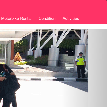
i Motorbike Rental
Condition
Activities