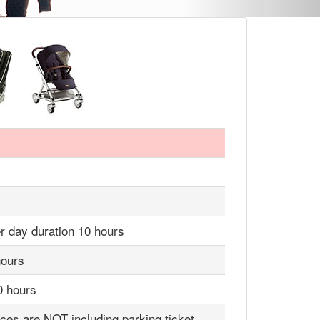
r day duration 10 hours
hours
0 hours
ices are NOT including parking ticket,