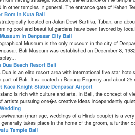
 in other temples in general. The entrance gate of Kehen Te
r Bom in Kuta Bali
 strategically located on Jalan Dewi Sartika, Tuban, and abou
ing pool and beautiful gardens have been favored by local an
 Museum in Denpasar City Bali
ographical Museum is the only museum in the city of Denpasa
enpasar. Bali Museum was established on December 8, 1932, 
splay...
 Dua Beach Resort Bali
Dua is an elite resort area with international five star hotel
 part of Bali. It is located in Badung Regency and about 25 
t Kaca Knight Statue Denpasar Airport
Island is rich with culture and arts. In Bali, the concept of 
f artists pursuing one�s creative ideas independently quiet r
 Wedding
pawiwahan (marriage, weddings of a Hindu couple) is a very i
l generally takes place in the home of the groom, a further con
atu Temple Bali