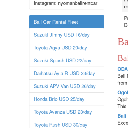
Instagram: nyomanbalirentcar
en
Pr
Bali Car Rental Fleet
D
Suzuki Jimny USD 16/day
Ba
Toyota Agya USD 20/day
Bal
Suzuki Splash USD 22/day
ODAL
Daihatsu Ayla R USD 23/day
Bali
from
Suzuki APV Van USD 26/day
Ogoh
Honda Brio USD 25/day
Ogoh
This 
Toyota Avanza USD 23/day
Bali
Excep
Toyota Rush USD 30/day