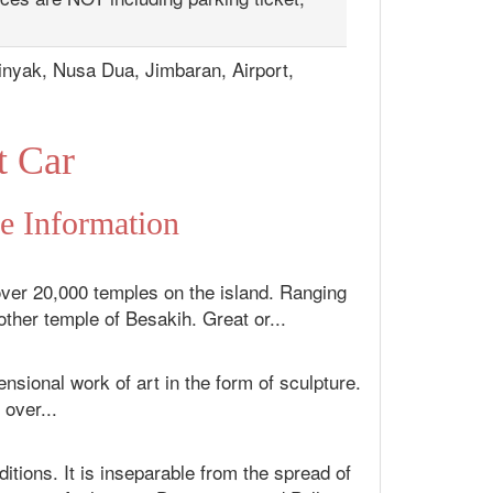
inyak, Nusa Dua, Jimbaran, Airport,
t Car
fe Information
over 20,000 temples on the island. Ranging
ther temple of Besakih. Great or...
sional work of art in the form of sculpture.
 over...
itions. It is inseparable from the spread of