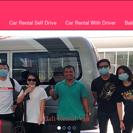
r
Car Rental Self Drive
Car Rental With Driver
Bal
Bali car rental
Bali Cheap Car Rental