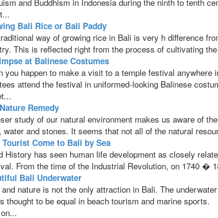
uism and Buddhism in Indonesia during the ninth to tenth ce
t...
ing Bali Rice or Bali Paddy
raditional way of growing rice in Bali is very h difference f
ry. This is reflected right from the process of cultivating the
impse at Balinese Costumes
 you happen to make a visit to a temple festival anywhere i
tees attend the festival in uniformed-looking Balinese costu
t...
 Nature Remedy
ser study of our natural environment makes us aware of the e
, water and stones. It seems that not all of the natural reso
t Tourist Come to Bali by Sea
d History has seen human life development as closely relate
val. From the time of the Industrial Revolution, on 1740 � 185
tiful Bali Underwater
and nature is not the only attraction in Bali. The underwate
is thought to be equal in beach tourism and marine sports.
on...