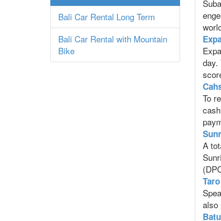
Suba
enge
Bali Car Rental Long Term
world
Bali Car Rental with Mountain
Expa
Bike
Expat
day. 
score
Cahs
To re
cash
paym
Sunr
A tot
Sunr
(DPC
Taro 
Speak
also
Batu