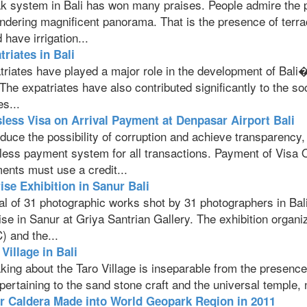
k system in Bali has won many praises. People admire the p
ndering magnificent panorama. That is the presence of terrac
 have irrigation...
triates in Bali
riates have played a major role in the development of Bali�s
The expatriates have also contributed significantly to the so
s...
less Visa on Arrival Payment at Denpasar Airport Bali
duce the possibility of corruption and achieve transparency
less payment system for all transactions. Payment of Visa O
ents must use a credit...
ise Exhibition in Sanur Bali
al of 31 photographic works shot by 31 photographers in Bali
ise in Sanur at Griya Santrian Gallery. The exhibition org
) and the...
Village in Bali
ing about the Taro Village is inseparable from the presence of
 pertaining to the sand stone craft and the universal temple
r Caldera Made into World Geopark Reqion in 2011