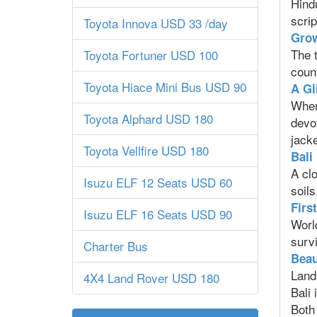
Hind
scrip
Toyota Innova USD 33 /day
Grow
The t
Toyota Fortuner USD 100
count
Toyota Hiace Mini Bus USD 90
A Gl
When
Toyota Alphard USD 180
devo
jacke
Toyota Vellfire USD 180
Bali
A clo
Isuzu ELF 12 Seats USD 60
soils
Firs
Isuzu ELF 16 Seats USD 90
Worl
survi
Charter Bus
Beau
Land 
4X4 Land Rover USD 180
Bali 
Both 