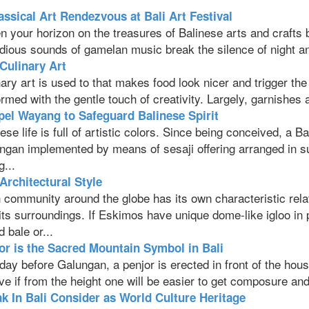
assical Art Rendezvous at Bali Art Festival
 your horizon on the treasures of Balinese arts and crafts b
dious sounds of gamelan music break the silence of night and
 Culinary Art
ary art is used to that makes food look nicer and trigger the
rmed with the gentle touch of creativity. Largely, garnishes a
el Wayang to Safeguard Balinese Spirit
ese life is full of artistic colors. Since being conceived, a 
gan implemented by means of sesaji offering arranged in suc
g...
 Architectural Style
 community around the globe has its own characteristic rela
 its surroundings. If Eskimos have unique dome-like igloo in
d bale or...
or is the Sacred Mountain Symbol in Bali
day before Galungan, a penjor is erected in front of the hou
ve if from the height one will be easier to get composure and
k In Bali Consider as World Culture Heritage