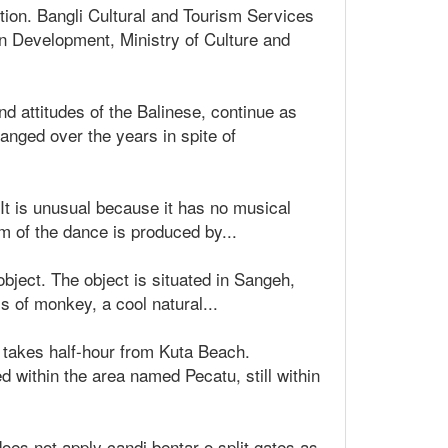
tion. Bangli Cultural and Tourism Services
on Development, Ministry of Culture and
nd attitudes of the Balinese, continue as
anged over the years in spite of
t is unusual because it has no musical
 of the dance is produced by...
object. The object is situated in Sangeh,
s of monkey, a cool natural...
t takes half-hour from Kuta Beach.
 within the area named Pecatu, still within
does not apply candi bentar o split gates as