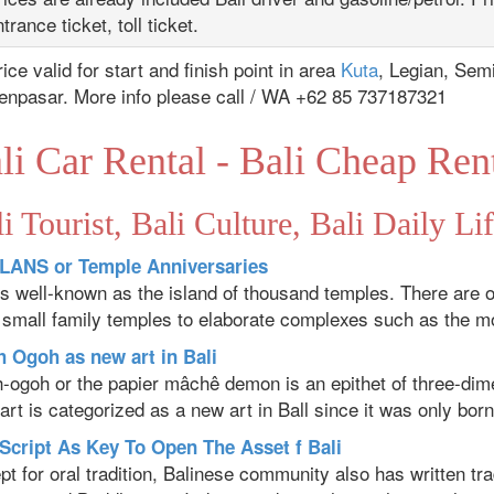
trance ticket, toll ticket.
ice valid for start and finish point in area
Kuta
, Legian, Sem
enpasar. More info please call / WA +62 85 737187321
li Car Rental - Bali Cheap Ren
i Tourist, Bali Culture, Bali Daily Li
ANS or Temple Anniversaries
 is well-known as the island of thousand temples. There are 
 small family temples to elaborate complexes such as the mo
 Ogoh as new art in Bali
-ogoh or the papier mâchê demon is an epithet of three-dimen
art is categorized as a new art in Ball since it was only born
 Script As Key To Open The Asset f Bali
t for oral tradition, Balinese community also has written trad