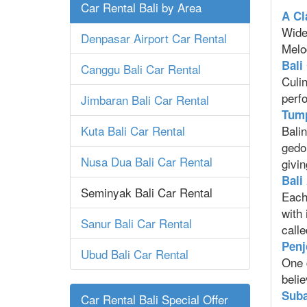
Car Rental Bali by Area
A Cl
Widen
Denpasar Airport Car Rental
Melo
Bali
Canggu Bali Car Rental
Culin
perfo
Jimbaran Bali Car Rental
Tump
Kuta Bali Car Rental
Balin
gedon
Nusa Dua Bali Car Rental
givin
Bali
Seminyak Bali Car Rental
Each
with
Sanur Bali Car Rental
calle
Penj
Ubud Bali Car Rental
One 
belie
Suba
Car Rental Bali Special Offer