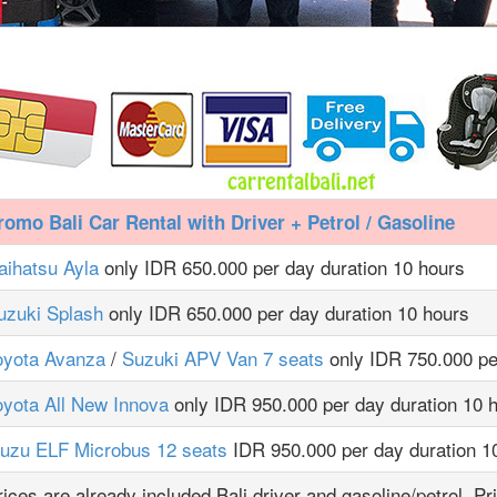
romo Bali Car Rental with Driver + Petrol / Gasoline
aihatsu Ayla
only IDR 650.000 per day duration 10 hours
uzuki Splash
only IDR 650.000 per day duration 10 hours
oyota Avanza
/
Suzuki APV Van 7 seats
only IDR 750.000 pe
oyota All New Innova
only IDR 950.000 per day duration 10 
suzu ELF Microbus 12 seats
IDR 950.000 per day duration 1
rices are already included Bali driver and gasoline/petrol. Pr